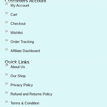
Customers Account
My Account
Cart
Checkout
Wishlist
Order Tracking
Affiliate Dashboard
Quick Links
About Us
Our Shop
Privacy Policy
Refund and Returns Policy
Terms & Condition