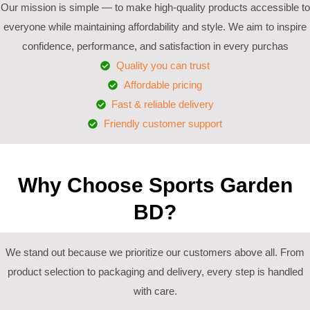
Our mission is simple — to make high-quality products accessible to
everyone while maintaining affordability and style. We aim to inspire
confidence, performance, and satisfaction in every purchas
Quality you can trust
Affordable pricing
Fast & reliable delivery
Friendly customer support
Why Choose Sports Garden
BD?
We stand out because we prioritize our customers above all. From
product selection to packaging and delivery, every step is handled
with care.