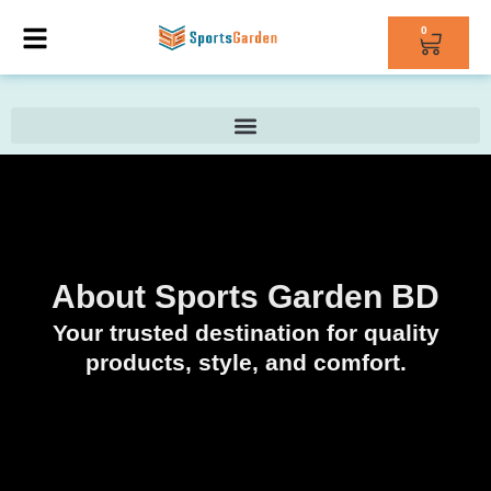
0
About Sports Garden BD
Your trusted destination for quality
products, style, and comfort.