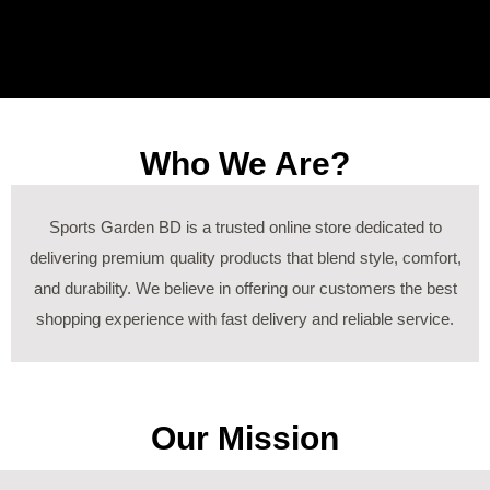
Who We Are?
Sports Garden BD is a trusted online store dedicated to
delivering premium quality products that blend style, comfort,
and durability. We believe in offering our customers the best
shopping experience with fast delivery and reliable service.
Our Mission