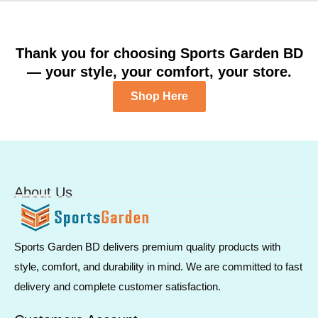
Thank you for choosing Sports Garden BD
— your style, your comfort, your store.
Shop Here
About Us
Sports Garden BD delivers premium quality products with
style, comfort, and durability in mind. We are committed to fast
delivery and complete customer satisfaction.