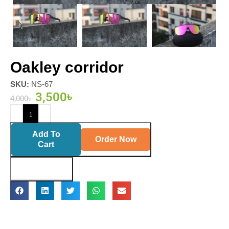
Oakley corridor
SKU:
NS-67
3,500
৳
4,000
৳
Add To
Order Now
Cart
Buy Now