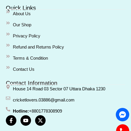
Quick Links
About Us
Our Shop
Privacy Policy
Refund and Returns Policy
Terms & Condition
Contact Us
Contact Information
House 14 Road 03 Sector 07 Uttara Dhaka 1230
cricketlovers.03886@gmail.com
Hotline:
+8801778308909