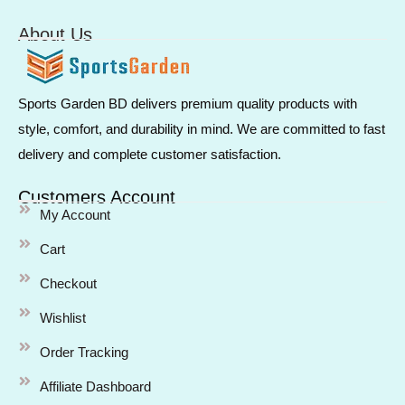
About Us
Sports Garden BD delivers premium quality products with
style, comfort, and durability in mind. We are committed to fast
delivery and complete customer satisfaction.
Customers Account
My Account
Cart
Checkout
Wishlist
Order Tracking
Affiliate Dashboard