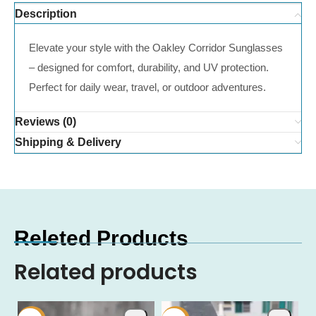
Description
Elevate your style with the Oakley Corridor Sunglasses
– designed for comfort, durability, and UV protection.
Perfect for daily wear, travel, or outdoor adventures.
Reviews (0)
Shipping & Delivery
Releted Products
Related products