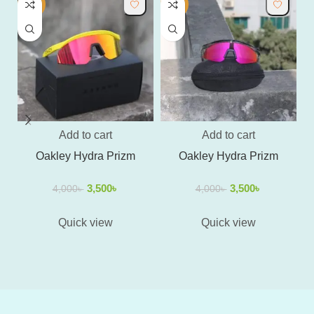
-13%
-13%
-
Add to cart
Add to cart
Oakley Hydra Prizm
Oakley Hydra Prizm
O
3,500
৳
3,500
৳
4,000
৳
4,000
৳
Quick view
Quick view