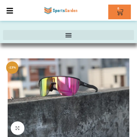
0
-13%
Click to enlarge