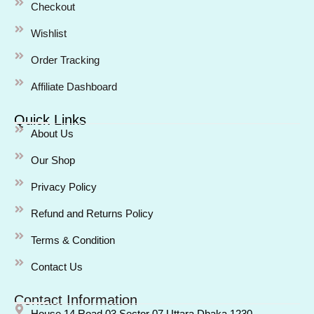
Checkout
Wishlist
Order Tracking
Affiliate Dashboard
Quick Links
About Us
Our Shop
Privacy Policy
Refund and Returns Policy
Terms & Condition
Contact Us
Contact Information
House 14 Road 03 Sector 07 Uttara Dhaka 1230