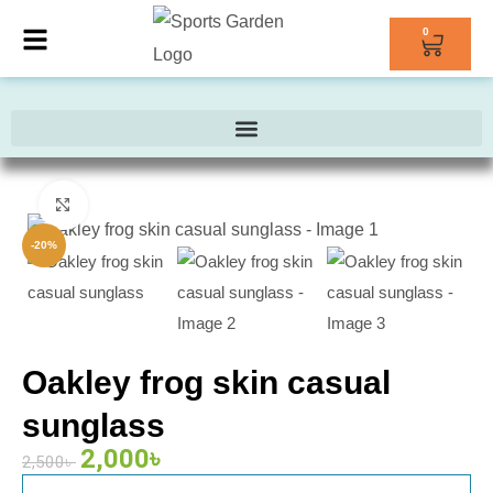
0
Click to enlarge
-20%
Oakley frog skin casual
sunglass
2,000
৳
2,500
৳