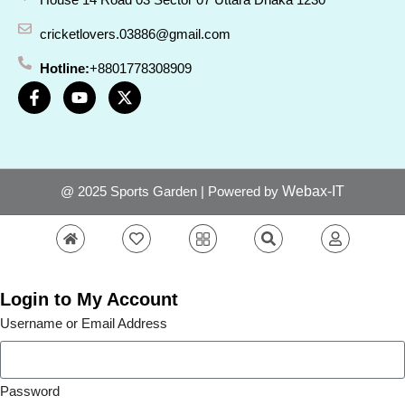
cricketlovers.03886@gmail.com
Hotline:
+8801778308909
@ 2025 Sports Garden | Powered by
Webax-IT
Login to My Account
Username or Email Address
Password