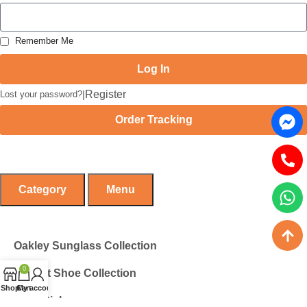
Remember Me
Log In
|
Register
Lost your password?
Order Tracking
Category
Menu
Oakley Sunglass Collection
0
Cricket Shoe Collection
Shop
Cart
My account
Zinc Stick