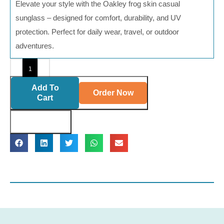
Elevate your style with the Oakley frog skin casual
sunglass – designed for comfort, durability, and UV
protection. Perfect for daily wear, travel, or outdoor
adventures.
Add To
Order Now
Cart
Buy Now