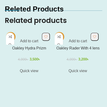
Releted Products
Related products
-13%
-20%
-
Add to cart
Add to cart
Oakley Hydra Prizm
Oakley Rader With 4 lens
3,500
৳
3,200
৳
4,000
৳
4,000
৳
Quick view
Quick view
O