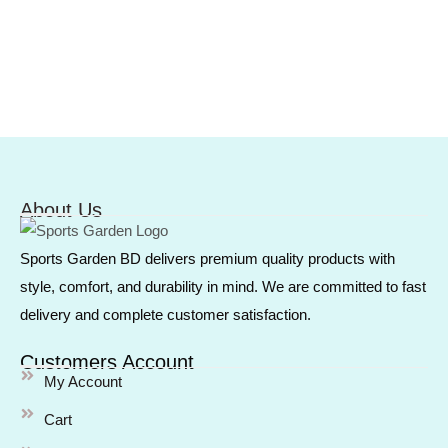
About Us
Sports Garden BD delivers premium quality products with
style, comfort, and durability in mind. We are committed to fast
delivery and complete customer satisfaction.
Customers Account
My Account
Cart